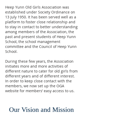
Heep Yunn Old Girls Association was
established under Society Ordinance on
13 July 1950. It has been served well as a
platform to foster close relationship and
to stay in contact to better understanding
among members of the Association, the
past and present students of Heep Yunn
School, the school management
committee and the Council of Heep Yunn
School.
During these few years, the Association
initiates more and more activities of
different nature to cater for old girls from
different years and of different interest.
In order to keep close contact with the
members, we now set up the OGA
website for members’ easy access to us.
Our Vision and Mission