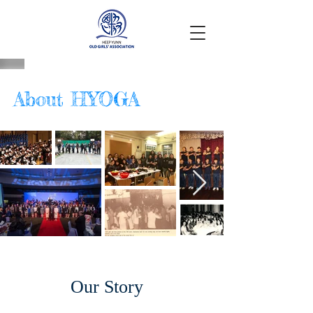
About HYOGA
Our Story