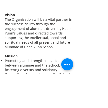
​Vision
​The Organisation will be a vital partner in
the success of HYS through the
engagement of alumnae, driven by Heep
Yunn's values and directed towards
supporting the intellectual, social and
spiritual needs of all present and future
alumnae of Heep Yunn School
Mission
Promoting and strengthening ties
between alumnae and the School,
fostering diversity and solidarity
Connecting alumnae to serve the School,
students and the community at large
Raising an awareness of HYS' history,
accomplishments and current
development
Promoting a sense of pride among
alumnae
Providing alumnae with opportunities of