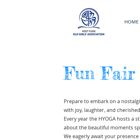
HOME
Fun Fair
Prepare to embark on a nostalgi
with joy, laughter, and cherish
Every year the HYOGA hosts a st
about the beautiful moments spe
We eagerly await your presence 