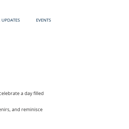
 UPDATES
EVENTS
lebrate a day filled
enirs, and reminisce