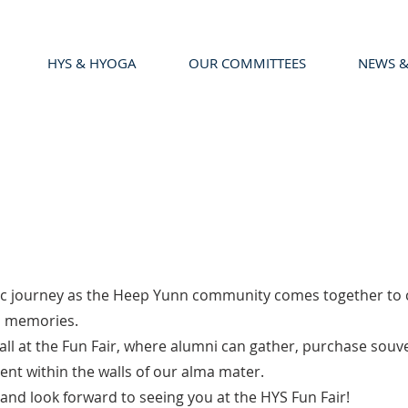
HYS & HYOGA
OUR COMMITTEES
NEWS &
c journey as the Heep Yunn community comes together to ce
ed memories.
all at the Fun Fair, where alumni can gather, purchase souv
nt within the walls of our alma mater.
and look forward to seeing you at the HYS Fun Fair!