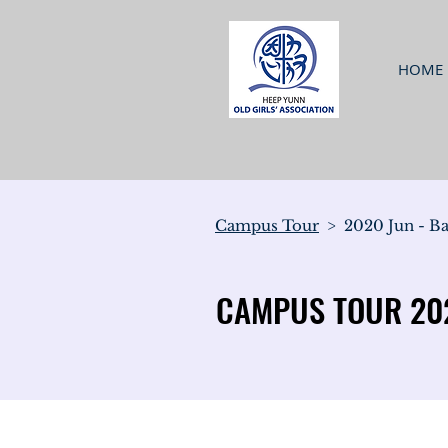
HOME
Campus Tour
> 2020 Jun - Ba
CAMPUS TOUR 202
CAMPUS TOUR 202