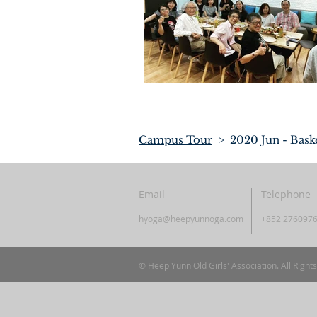
Campus Tour
> 2020 Jun - Bask
Email
Telephone
hyoga@heepyunnoga.com
+852 276097
© Heep Yunn Old Girls' Association. All Right