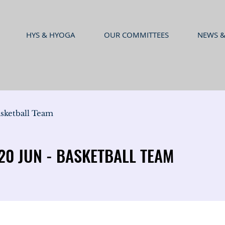
HYS & HYOGA
OUR COMMITTEES
NEWS &
sketball Team
0 JUN - BASKETBALL TEAM
0 JUN - BASKETBALL TEAM