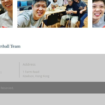
etball Team
Address
1 Farm Road
61
Kowloon, Hong Kong
s Reserved.