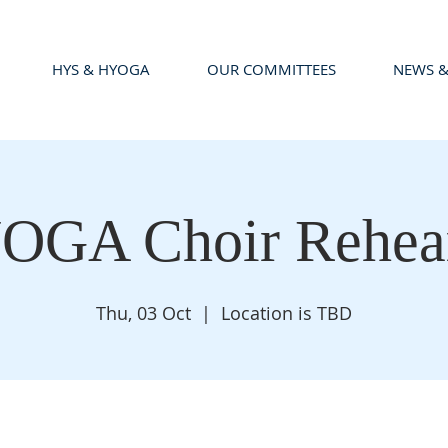
HYS & HYOGA
OUR COMMITTEES
NEWS &
OGA Choir Rehear
Thu, 03 Oct
  |  
Location is TBD