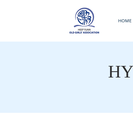
HOME
HY