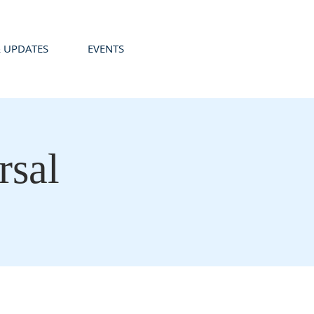
 UPDATES
EVENTS
sal