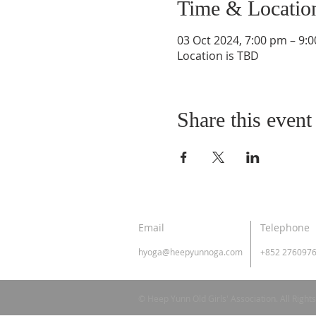
Time & Locatio
03 Oct 2024, 7:00 pm – 9:
Location is TBD
Share this event
Email
Telephone
hyoga@heepyunnoga.com
+852 276097
© Heep Yunn Old Girls' Association. All Right