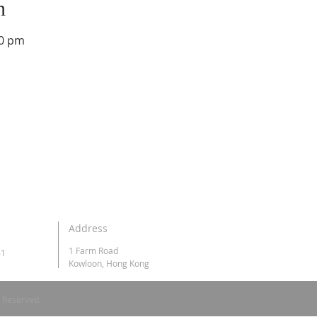
n
00 pm
Address
1 Farm Road
61
Kowloon, Hong Kong
s Reserved.