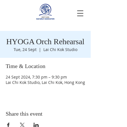
HYOGA Orch Rehearsal
Tue, 24 Sept
  |  
Lai Chi Kok Studio
Time & Location
24 Sept 2024, 7:30 pm – 9:30 pm
Lai Chi Kok Studio, Lai Chi Kok, Hong Kong
Share this event