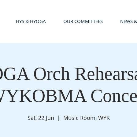
HYS & HYOGA
OUR COMMITTEES
NEWS &
A Orch Rehearsa
YKOBMA Conce
Sat, 22 Jun
  |  
Music Room, WYK