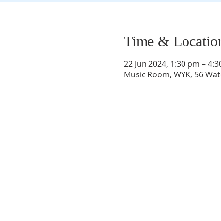
Time & Locatio
22 Jun 2024, 1:30 pm – 4:
Music Room, WYK, 56 Wate