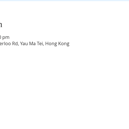
n
30 pm
rloo Rd, Yau Ma Tei, Hong Kong