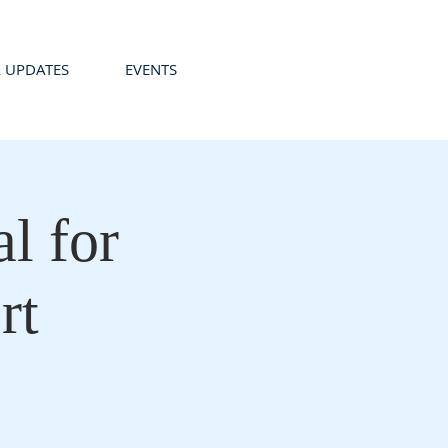
 UPDATES
EVENTS
l for
rt