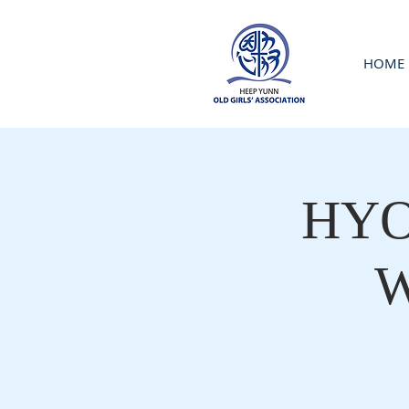
HOME
HYOG
W