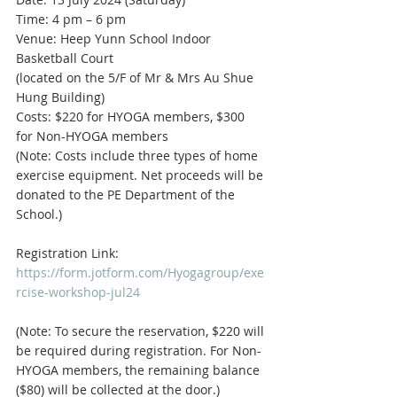
Time: 4 pm – 6 pm
Venue: Heep Yunn School Indoor 
Basketball Court
(located on the 5/F of Mr & Mrs Au Shue 
Hung Building)
Costs: $220 for HYOGA members, $300 
for Non-HYOGA members
(Note: Costs include three types of home 
exercise equipment. Net proceeds will be 
donated to the PE Department of the 
School.)
Registration Link: 
https://form.jotform.com/Hyogagroup/exe
rcise-workshop-jul24
(Note: To secure the reservation, $220 will 
be required during registration. For Non-
HYOGA members, the remaining balance 
($80) will be collected at the door.)