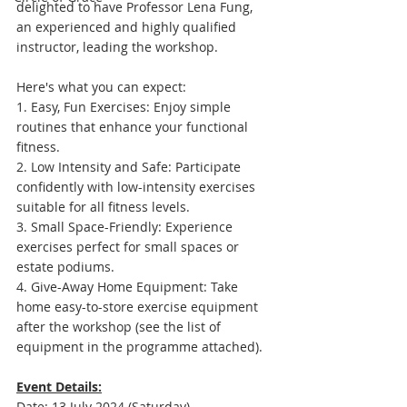
delighted to have Professor Lena Fung, 
an experienced and highly qualified 
instructor, leading the workshop. 
Here's what you can expect:
1. Easy, Fun Exercises: Enjoy simple 
routines that enhance your functional 
fitness.
2. Low Intensity and Safe: Participate 
confidently with low-intensity exercises 
suitable for all fitness levels.
3. Small Space-Friendly: Experience 
exercises perfect for small spaces or 
estate podiums.
4. Give-Away Home Equipment: Take 
home easy-to-store exercise equipment 
after the workshop (see the list of 
equipment in the programme attached).
Event Details:
Date: 13 July 2024 (Saturday)