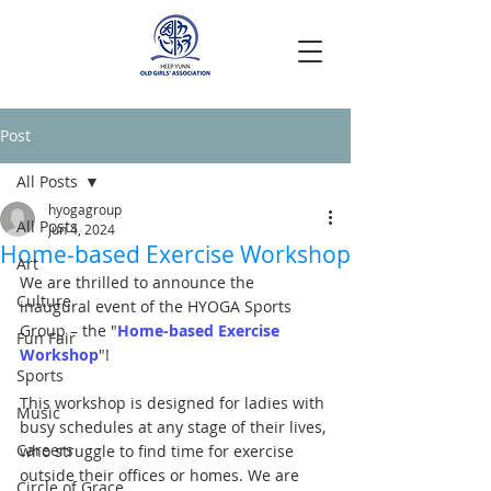
Post
All Posts
hyogagroup
All Posts
Jun 4, 2024
Home-based Exercise Workshop
Art
We are thrilled to announce the 
Culture
inaugural event of the HYOGA Sports 
Group – the "
Home-based Exercise 
Fun Fair
Workshop
"!
Sports
This workshop is designed for ladies with 
Music
busy schedules at any stage of their lives, 
Careers
who struggle to find time for exercise 
outside their offices or homes. We are 
Circle of Grace