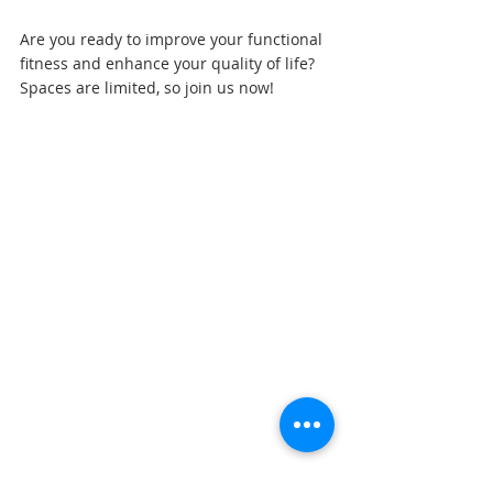
Are you ready to improve your functional 
fitness and enhance your quality of life? 
Spaces are limited, so join us now!
Sports