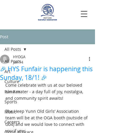
Post
All Posts
HYOGA
All Posts
Jan 14
🎉 HYS Funfair is happening this
Art
Sunday, 18/1! 🎉
Culture
Come celebrate with us at our beloved 
Fun Fair
alma mater - a day full of joy, nostalgia, 
and community spirit awaits!
Sports
The Heep Yunn Old Girls’ Association 
Music
team will be at the OGA booth (outside of 
Careers
G04) and we would love to connect with 
you if you:
Circle of Grace