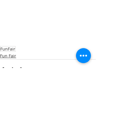
FunFair
Fun Fair
Recent Posts
See All