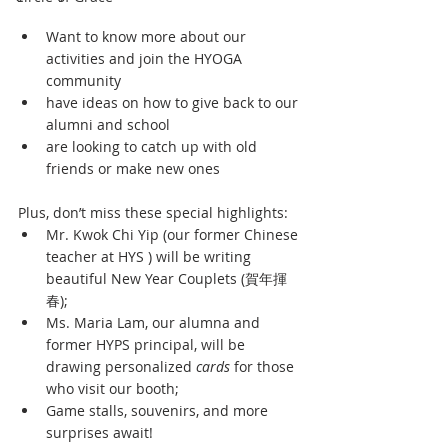
Want to know more about our 
activities and join the HYOGA 
community 
have ideas on how to give back to our 
alumni and school 
are looking to catch up with old 
friends or make new ones
Plus, don’t miss these special highlights:
Mr. Kwok Chi Yip (our former Chinese 
teacher at HYS ) will be writing 
beautiful New Year Couplets (賀年揮
春);
Ms. Maria Lam, our alumna and 
former HYPS principal, will be 
drawing personalized 
cards
 for those 
who visit our booth;
Game stalls, souvenirs, and more 
surprises await!