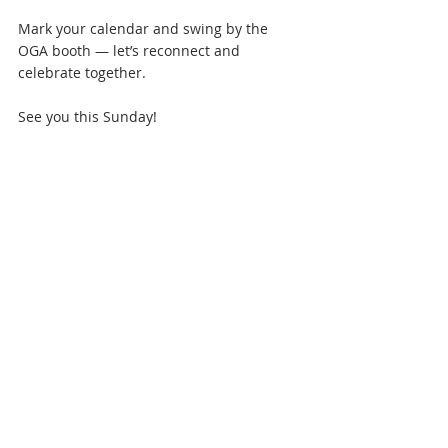
Mark your calendar and swing by the 
OGA booth — let’s reconnect and 
celebrate together.
See you this Sunday!