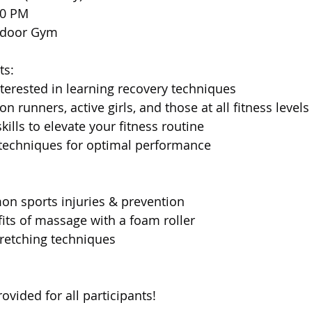
00 PM
Indoor Gym
ts:
interested in learning recovery techniques
on runners, active girls, and those at all fitness levels
skills to elevate your fitness routine
 techniques for optimal performance
n sports injuries & prevention
fits of massage with a foam roller
tretching techniques
rovided for all participants!