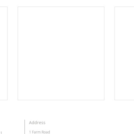
Address
1 Farm Road
61