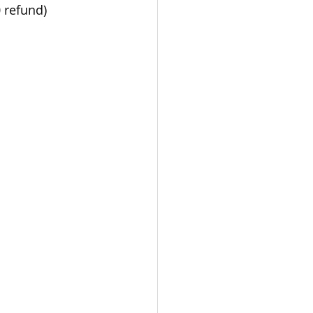
0 refund)