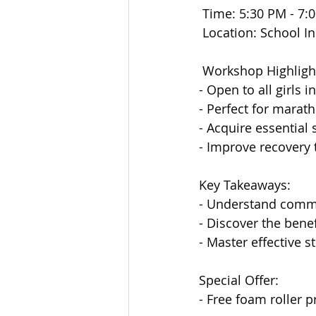
 Time: 5:30 PM - 7:
 Location: School 
 Workshop Highligh
- Open to all girls 
- Perfect for marath
- Acquire essential 
- Improve recovery
Key Takeaways:
- Understand commo
- Discover the bene
- Master effective s
Special Offer:
- Free foam roller p