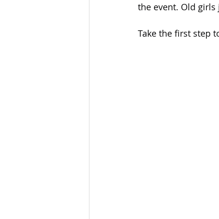
the event. Old girl
Take the first step 