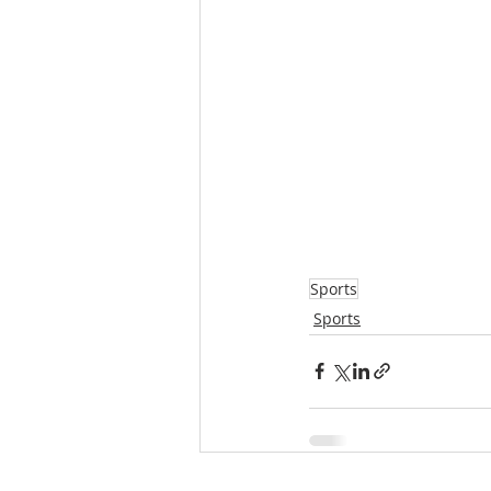
Sports
Sports