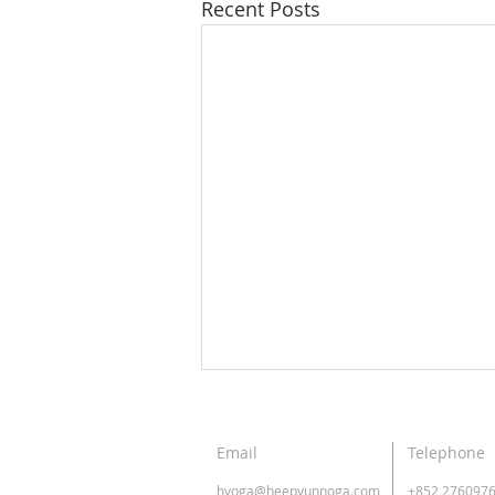
Recent Posts
Email
Telephone
hyoga@heepyunnoga.com
+852 276097