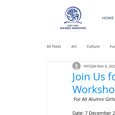
HOME
All Posts
Art
Culture
Fu
HYOGA
Nov 4, 202
Join Us f
Worksho
 For All Alumni Girls
Date: 7 December 2