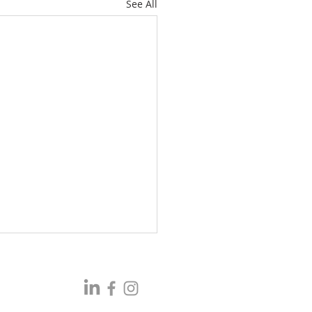
See All