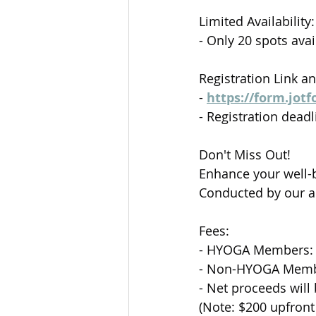
Limited Availability:
- Only 20 spots av
Registration Link a
- 
https://form.jot
- Registration dea
Don't Miss Out!
Enhance your well-b
Conducted by our a
Fees:
- HYOGA Members:
- Non-HYOGA Memb
- Net proceeds will
(Note: $200 upfront