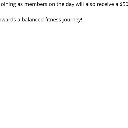
s joining as members on the day will also receive a $5
towards a balanced fitness journey!