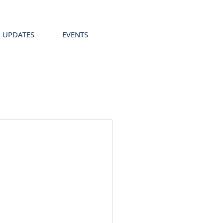
 UPDATES
EVENTS