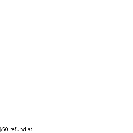
$50 refund at 