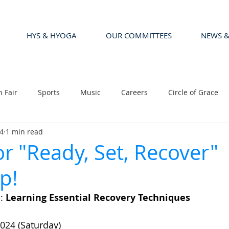
HYS & HYOGA
OUR COMMITTEES
NEWS &
n Fair
Sports
Music
Careers
Circle of Grace
4
1 min read
or "Ready, Set, Recover"
p!
: 
Learning Essential Recovery Techniques
024 (Saturday)