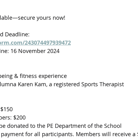
ailable—secure yours now!
nd Deadline:
form.com/243074497939472
dline: 16 November 2024
eing & fitness experience
lumna Karen Kam, a registered Sports Therapist
 $150
ers: $200
 be donated to the PE Department of the School
 payment for all participants. Members will receive a 