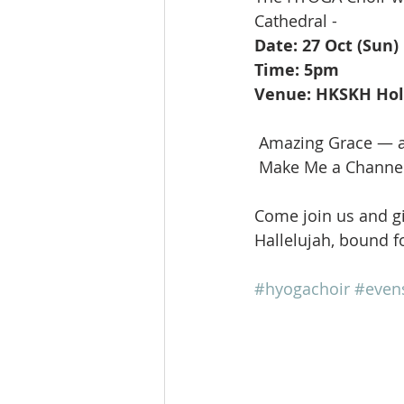
Cathedral -
Date: 27 Oct (Sun)
Time: 5pm
Venue: HKSKH Holy
 Amazing Grace — a
 Make Me a Channel
Come join us and gi
Hallelujah, bound fo
#hyogachoir
#even