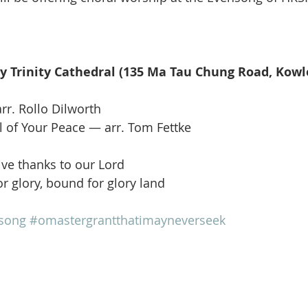
 Trinity Cathedral (135 Ma Tau Chung Road, Kowl
rr. Rollo Dilworth
 of Your Peace — arr. Tom Fettke
ve thanks to our Lord 
r glory, bound for glory land
song
#omastergrantthatimayneverseek