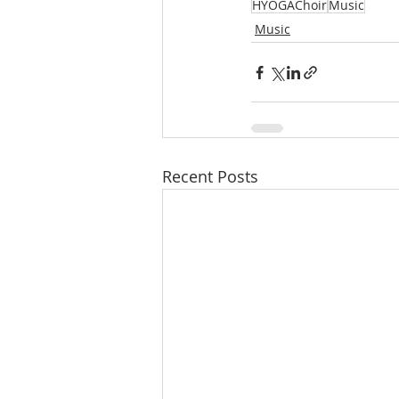
HYOGAChoir
Music
Music
Recent Posts