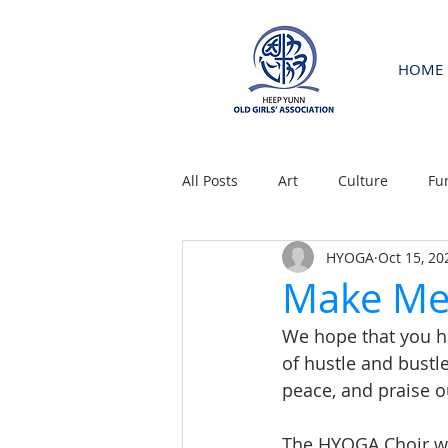
HOME
All Posts
Art
Culture
Fu
HYOGA
Oct 15, 20
Make Me 
We hope that you hav
of hustle and bustl
peace, and praise o
The HYOGA Choir wil