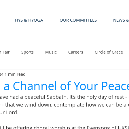
HYS & HYOGA
OUR COMMITTEES
NEWS &
n Fair
Sports
Music
Careers
Circle of Grace
24
1 min read
a Channel of Your Peac
e had a peaceful Sabbath. It’s the holy day of rest - 
e - that we wind down, contemplate how we can be a 
ur Lord.
l be offering choral worship at the Evensong of HKSK