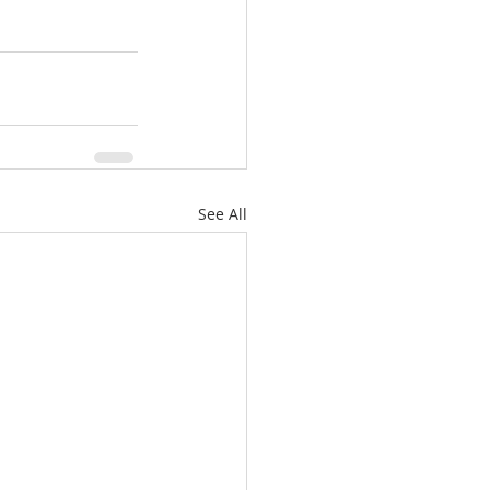
See All