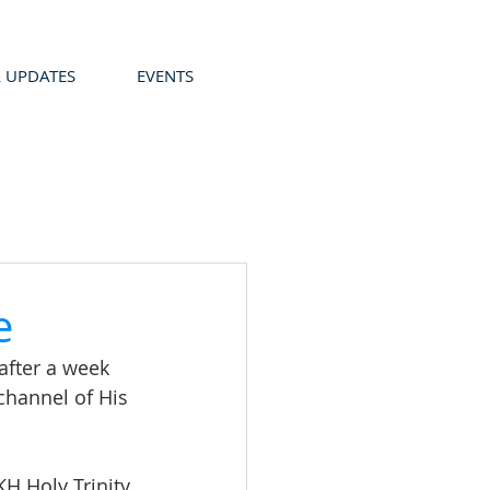
 UPDATES
EVENTS
e
after a week 
channel of His 
H Holy Trinity 