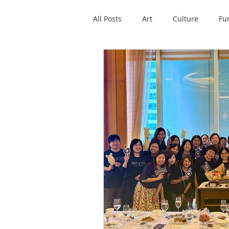
All Posts
Art
Culture
Fu