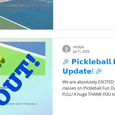
HYOGA
Jul 11, 2025
🎉 𝗣𝗶𝗰𝗸𝗹𝗲𝗯𝗮𝗹𝗹
𝗨𝗽𝗱𝗮𝘁𝗲! 🎉
We are absolutely EXCITED
classes on Pickleball Fun Da
FULL! A huge THANK YOU t
for your incredible suppor
event! We can’t wait to hit
absolute blast with all of yo