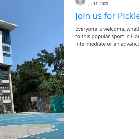
Jul 11, 2025
Join us for Pick
Everyone is welcome, whet
to this popular sport in Ho
intermediate or an advanced
of tennis, table tennis, and
all ages. It's easy to pick 
promises an enjoyable exper
a fun-filled session full of
Ken Lee Kin Chung, a Level 
Pickleball Federation, Level