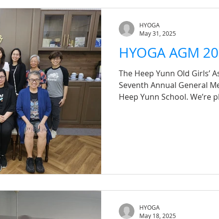
members for joining us and
moments!
HYOGA
May 31, 2025
HYOGA AGM 20
The Heep Yunn Old Girls’ As
Seventh Annual General Me
Heep Yunn School. We’re pl
resolutions were passed suc
you to all our alumni who 
submitted proxies — your
lot to us. We look forward
strengthening our sisterho
HYOGA
May 18, 2025