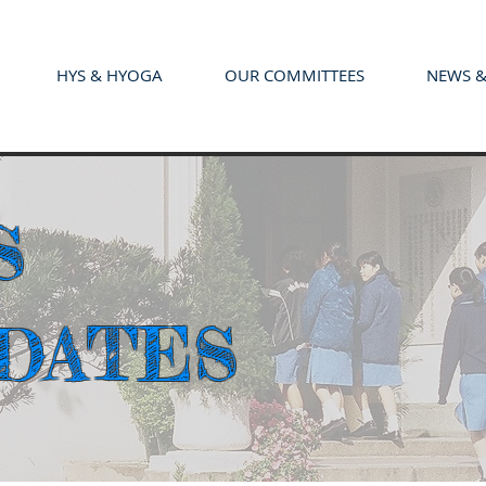
HYS & HYOGA
OUR COMMITTEES
NEWS &
S
PDATES