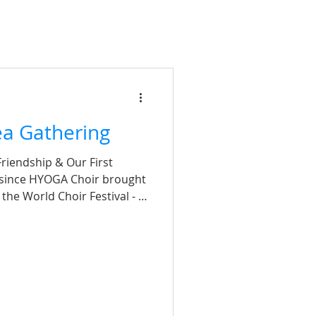
a Gathering
riendship & Our First
 since HYOGA Choir brought
the World Choir Festival - a
rever! To mark our debut and
al stage, HYOGA hosted a
s afternoon, bringing
iends from our sports and
ank you to Ms Leung, Ms Yu,
ering support and