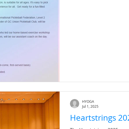
HYOGA
Jul 1, 2025
Heartstrings 20