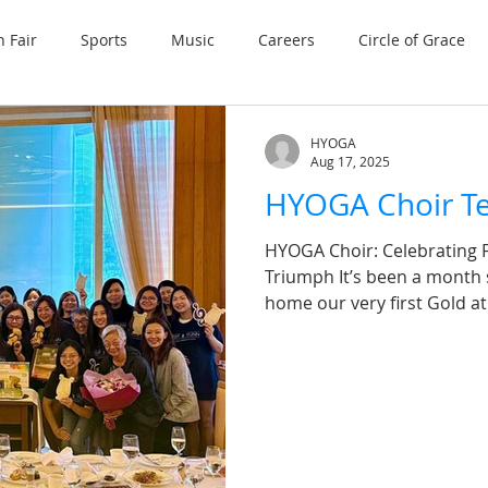
n Fair
Sports
Music
Careers
Circle of Grace
HYOGA
Aug 17, 2025
HYOGA Choir Te
HYOGA Choir: Celebrating F
Triumph It’s been a month
home our very first Gold at 
milestone we’ll cherish fo
success on the internation
heartfelt tea gathering thi
together choristers and fr
music circles. A special th
and HYOGA for your unwav
guidance over the y