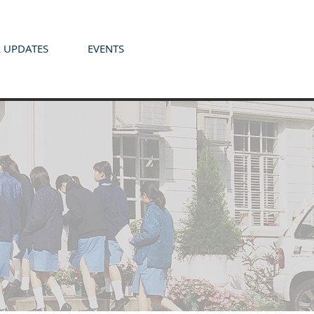
 UPDATES
EVENTS