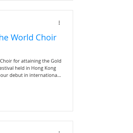
he World Choir
hoir for attaining the Gold
estival held in Hong Kong
 our debut in international
mmensely proud to have
oirs, ranging from
 mixed-voice ensembles
r journey began in late
ication and hard work of
ed remarkable results within