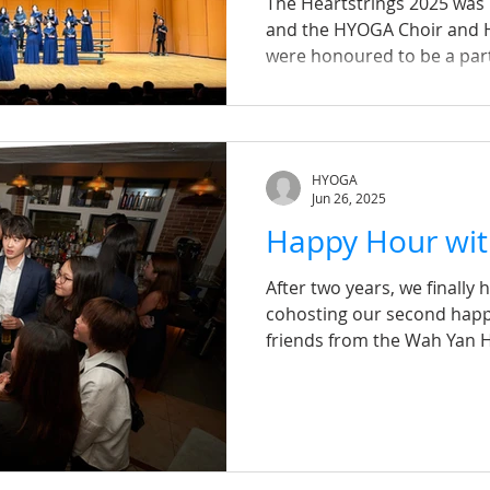
The Heartstrings 2025 was
and the HYOGA Choir and 
were honoured to be a part
Reunited by music and sha
voices filled the hall wi
口的宇宙》 that touched every
lyrics, both moving and upl
HYOGA
enduring strength of commu
Jun 26, 2025
frustrations, perseveranc
Happy Hour wi
resonate far beyond t
After two years, we finally 
cohosting our second happ
friends from the Wah Yan 
Association on 19 June. Des
were thrilled by the stron
communities. This event w
without the incredible sup
heartfelt thanks to Colli