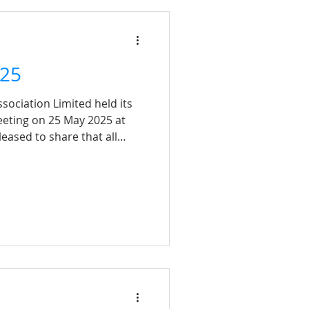
 capturing such fantastic
25
sociation Limited held its
eting on 25 May 2025 at
eased to share that all
cessfully. A heartfelt thank
attended in person or
 continued support means a
 to serving our members and
od in the years to come!