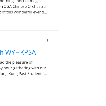
 nothing short of magical—
HYOGA Chinese Orchestra
 of this wonderful event!
red memories, our alumni
th a Chinese piece 《沒有沒有傷
 heart in the room. The
ifting, reminded us of the
nity in view of failures and
e, and hope—messages that
th WYHKPSA
had the pleasure of
y hour gathering with our
Hong Kong Past Students’
pite the rainy weather, we
g turnout from both
ould not have been possible
port of Collin Wong—
n and the WYHKPSA committee