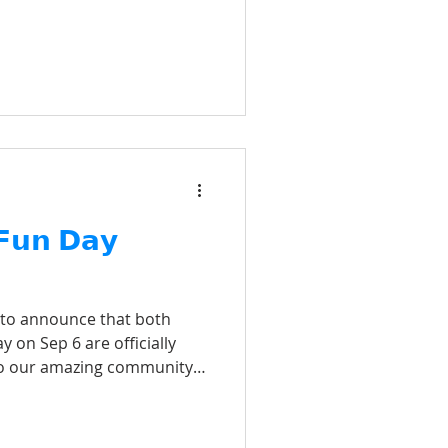
 𝗙𝘂𝗻 𝗗𝗮𝘆
 to announce that both
y on Sep 6 are officially
o our amazing community
t and enthusiasm for this
 the courts and have an
u!