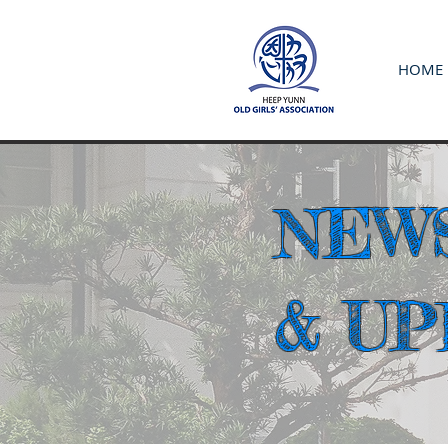
HOME
NEW
& U