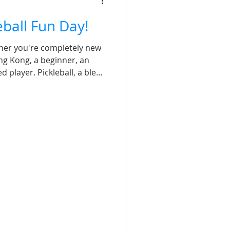
leball Fun Day!
her you're completely new
ng Kong, a beginner, an
 player. Pickleball, a blend
 badminton, is suitable for
up, fosters teamwork, and
ience for all. Get ready for
 laughter and sweat! Coach
1 coach of the International
 2 coach of the P