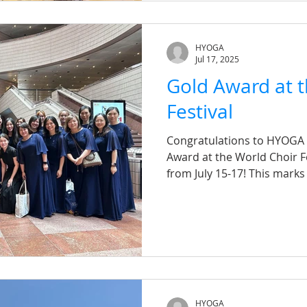
HYOGA
Jul 17, 2025
Gold Award at t
Festival
Congratulations to HYOGA C
Award at the World Choir F
from July 15-17! This marks
competition, and we are i
competed among over 30 ch
children's groups to adult
from various countries. Ou
April, and through the ded
every chorister, we achiev
a tight timeframe. A s
HYOGA